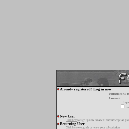
Already registered? Log in now:
Username or E-m
Password:
Forgo
tur
New User
Click here
to sign up now for one of our subscription pla
Returning User
Click here
to upgrade or renew your subscription