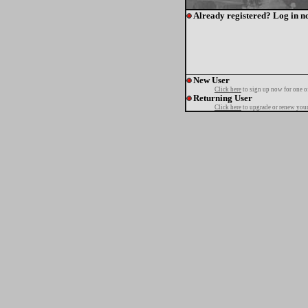
Already registered? Log in n
New User
Click here
to sign up now for one o
Returning User
Click here
to upgrade or renew your