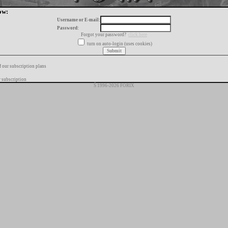
ow:
Username or E-mail:
Password:
Forgot your password?
click here
turn on auto-login (uses cookies)
f our subscription plans
 subscription
Š 1996-2026 FORIX