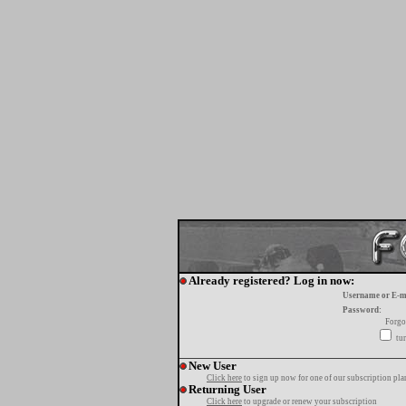
Already registered? Log in now:
Username or E-m
Password:
Forgo
tur
New User
Click here
to sign up now for one of our subscription pla
Returning User
Click here
to upgrade or renew your subscription