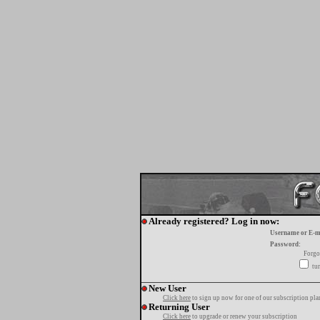
Already registered? Log in now:
Username or E-m
Password:
Forgo
tur
New User
Click here
to sign up now for one of our subscription pla
Returning User
Click here
to upgrade or renew your subscription