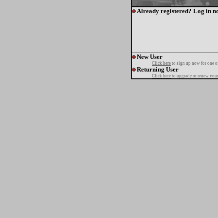
Already registered? Log in n
New User
Click here
to sign up now for one o
Returning User
Click here
to upgrade or renew your