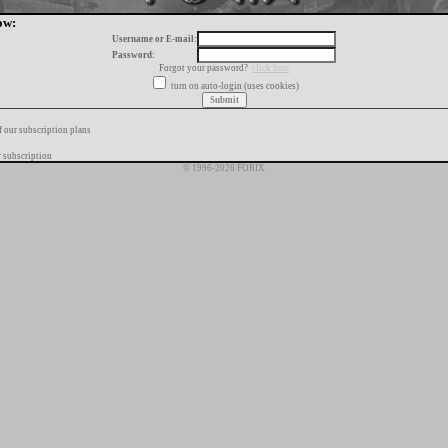
ow:
Username or E-mail:
Password:
Forgot your password?
click here
turn on auto-login (uses cookies)
f our subscription plans
 subscription
© 1996-2026 FORIX