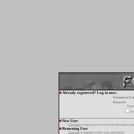
Already registered? Log in now:
Username or E-m
Password:
Forgo
tur
New User
Click here
to sign up now for one of our subscription pla
Returning User
Click here
to upgrade or renew your subscription