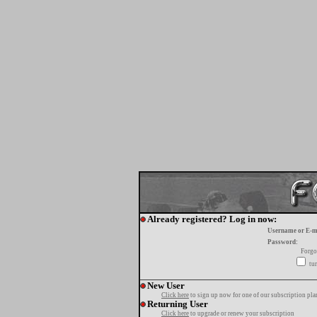
Already registered? Log in now:
Username or E-m
Password:
Forgo
tur
New User
Click here
to sign up now for one of our subscription pla
Returning User
Click here
to upgrade or renew your subscription