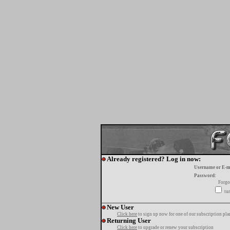
Already registered? Log in now:
Username or E-m
Password:
Forgo
tur
New User
Click here
to sign up now for one of our subscription pla
Returning User
Click here
to upgrade or renew your subscription