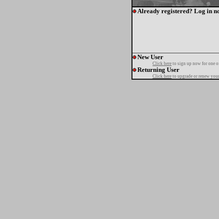
Already registered? Log in n
New User
Click here
to sign up now for one o
Returning User
Click here
to upgrade or renew your