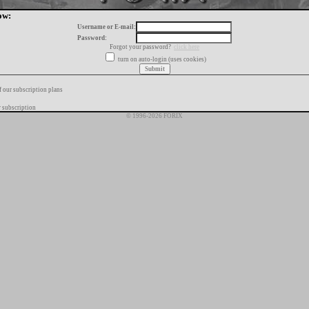
ow:
Username or E-mail:
Password:
Forgot your password?
click here
turn on auto-login (uses cookies)
f our subscription plans
 subscription
© 1996-2026 FORIX