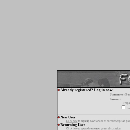
Already registered? Log in now:
Username or E-m
Password:
Forgo
tur
New User
Click here
to sign up now for one of our subscription pla
Returning User
Click here
to upgrade or renew your subscription