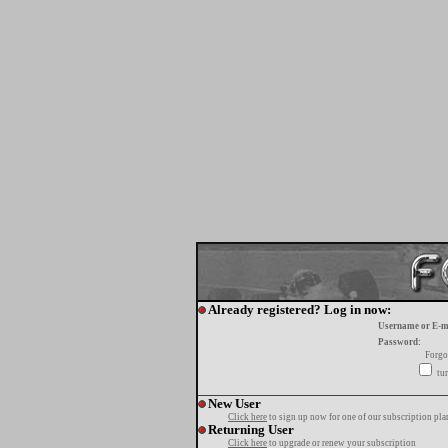
Already registered? Log in now:
Username or E-m
Password:
Forgo
tur
New User
Click here
to sign up now for one of our subscription pla
Returning User
Click here
to upgrade or renew your subscription