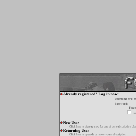
Already registered? Log in now:
Username or E-m
Password:
Forgo
tur
New User
Click here
to sign up now for one of our subscription pla
Returning User
Click here
to upgrade or renew your subscription