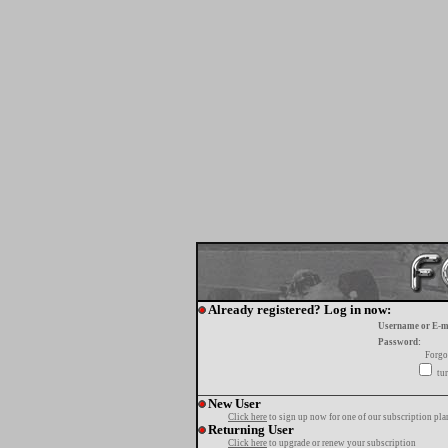
Already registered? Log in now:
Username or E-m
Password:
Forgo
tur
New User
Click here
to sign up now for one of our subscription pla
Returning User
Click here
to upgrade or renew your subscription