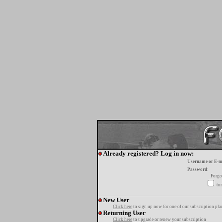
Already registered? Log in now:
Username or E-m
Password:
Forgo
tur
New User
Click here
to sign up now for one of our subscription pla
Returning User
Click here
to upgrade or renew your subscription