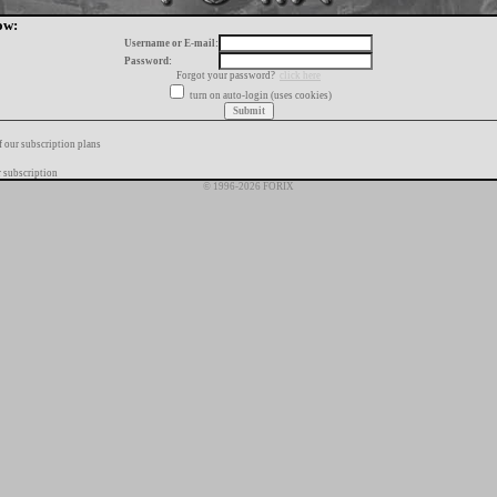
ow:
Username or E-mail:
Password:
Forgot your password?
click here
turn on auto-login (uses cookies)
f our subscription plans
 subscription
© 1996-2026 FORIX