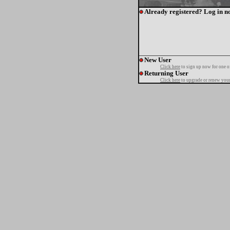
Already registered? Log in n
New User
Click here
to sign up now for one o
Returning User
Click here
to upgrade or renew your