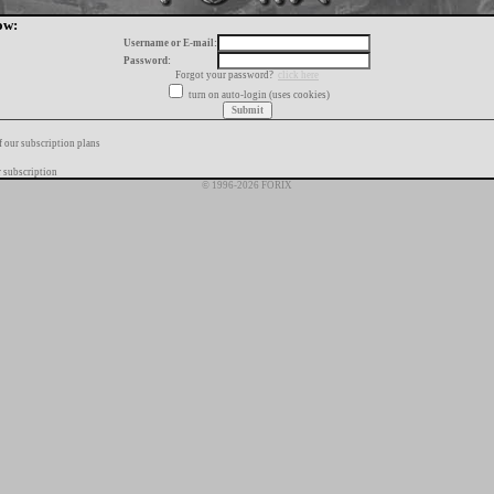
ow:
Username or E-mail:
Password:
Forgot your password?
click here
turn on auto-login (uses cookies)
f our subscription plans
 subscription
© 1996-2026 FORIX