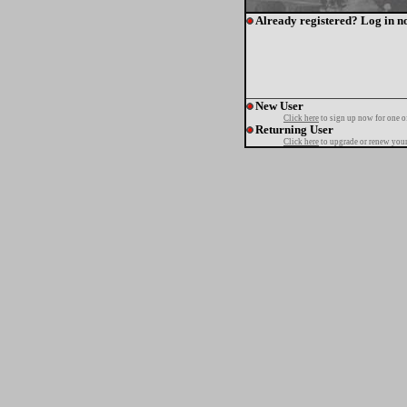
Already registered? Log in n
New User
Click here
to sign up now for one o
Returning User
Click here
to upgrade or renew your