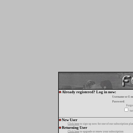
Already registered? Log in now:
Username or E-m
Password:
Forgo
tur
New User
Click here
to sign up now for one of our subscription pla
Returning User
Click here
to upgrade or renew your subscription