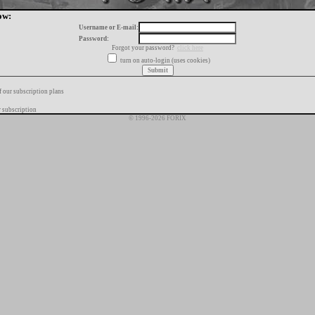
ow:
Username or E-mail:
Password:
Forgot your password?
click here
turn on auto-login (uses cookies)
f our subscription plans
 subscription
© 1996-2026 FORIX