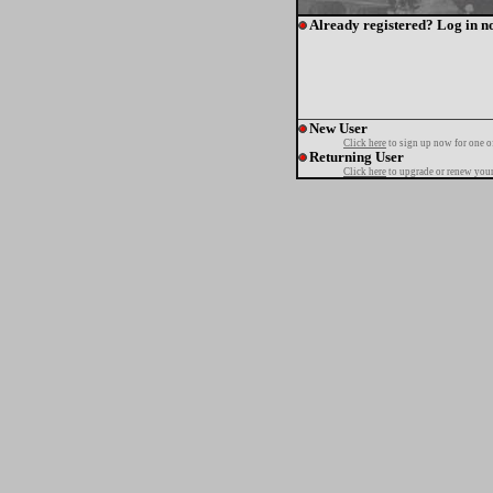
Already registered? Log in n
New User
Click here
to sign up now for one o
Returning User
Click here
to upgrade or renew your