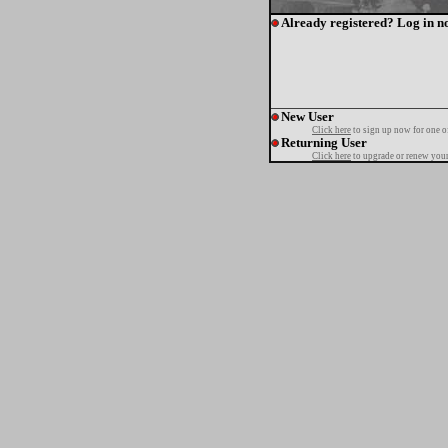
Already registered? Log in n
New User
Click here
to sign up now for one o
Returning User
Click here
to upgrade or renew your