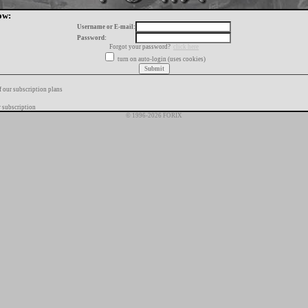
ow:
Username or E-mail:
Password:
Forgot your password?
click here
turn on auto-login (uses cookies)
f our subscription plans
 subscription
© 1996-2026 FORIX