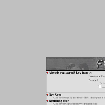
Already registered? Log in now:
Username or E-m
Password:
Forgo
tur
New User
Click here
to sign up now for one of our subscription pla
Returning User
Click here
to upgrade or renew your subscription