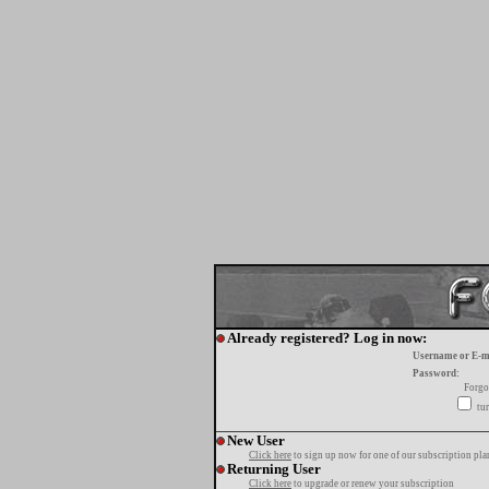
Already registered? Log in now:
Username or E-m
Password:
Forgo
tur
New User
Click here
to sign up now for one of our subscription pla
Returning User
Click here
to upgrade or renew your subscription