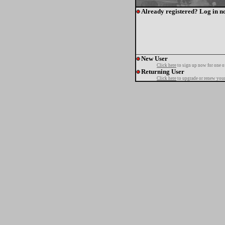
Already registered? Log in n
New User
Click here
to sign up now for one o
Returning User
Click here
to upgrade or renew your