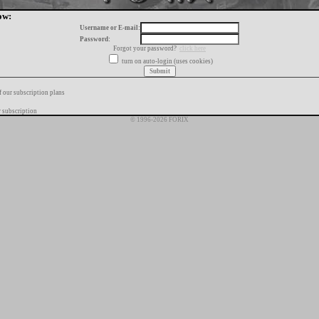
ow:
Username or E-mail:
Password:
Forgot your password?
click here
turn on auto-login (uses cookies)
f our subscription plans
 subscription
© 1996-2026 FORIX