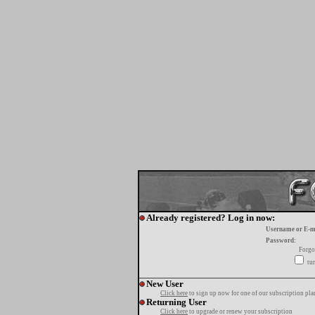
Already registered? Log in now:
Username or E-m
Password:
Forgo
tur
New User
Click here
to sign up now for one of our subscription pla
Returning User
Click here
to upgrade or renew your subscription