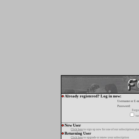
Already registered? Log in now:
Username or E-m
Password:
Forgo
tur
New User
Click here
to sign up now for one of our subscription pla
Returning User
Click here
to upgrade or renew your subscription