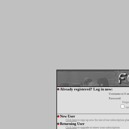
Already registered? Log in now:
Username or E-m
Password:
Forgo
tur
New User
Click here
to sign up now for one of our subscription pla
Returning User
Click here
to upgrade or renew your subscription