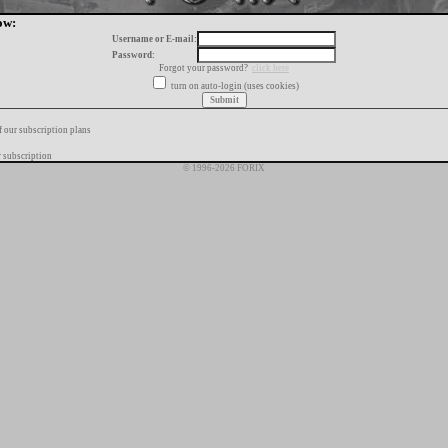
ow:
Username or E-mail:
Password:
Forgot your password?
click here
turn on auto-login (uses cookies)
f our subscription plans
 subscription
© 1996-2026 FORIX