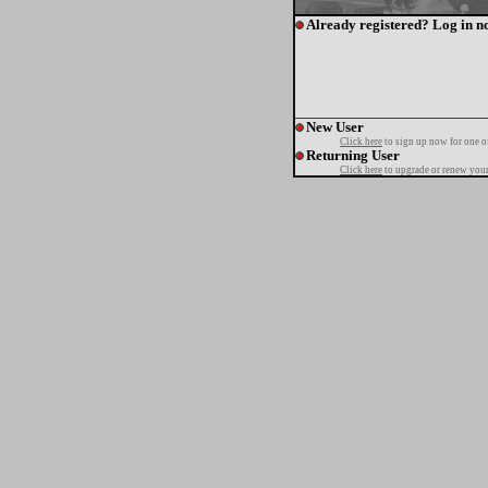
Already registered? Log in n
New User
Click here
to sign up now for one o
Returning User
Click here
to upgrade or renew your