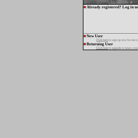
Already registered? Log in n
New User
Click here
to sign up now for one o
Returning User
Click here
to upgrade or renew your