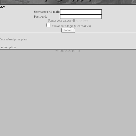
ow:
Username or E-mail:
Password:
Forgot your password?
click here
turn on auto-login (uses cookies)
f our subscription plans
 subscription
© 1996-2026 FORIX