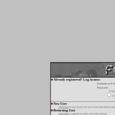
Already registered? Log in now:
Username or E-m
Password:
Forgo
tur
New User
Click here
to sign up now for one of our subscription pla
Returning User
Click here
to upgrade or renew your subscription