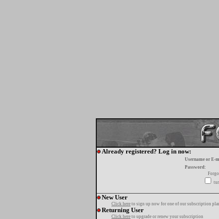
Already registered? Log in now:
Username or E-m
Password:
Forgo
tur
New User
Click here
to sign up now for one of our subscription pla
Returning User
Click here
to upgrade or renew your subscription