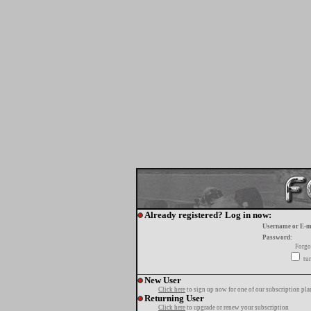
Already registered? Log in now:
Username or E-m
Password:
Forgo
tur
New User
Click here
to sign up now for one of our subscription pla
Returning User
Click here
to upgrade or renew your subscription