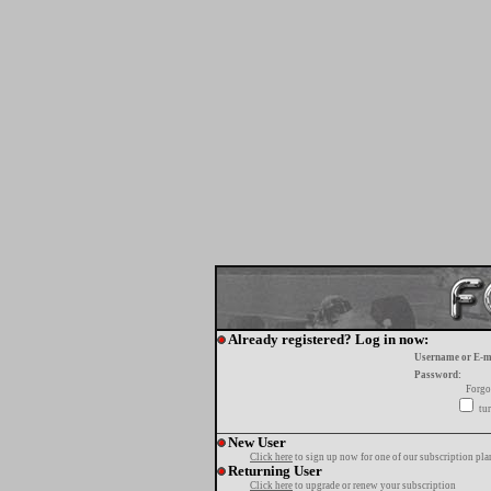
Already registered? Log in now:
Username or E-m
Password:
Forgo
tur
New User
Click here
to sign up now for one of our subscription pla
Returning User
Click here
to upgrade or renew your subscription