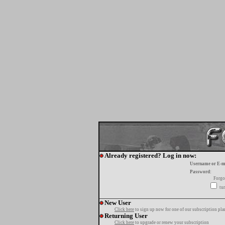
Already registered? Log in now:
Username or E-m
Password:
Forgo
tur
New User
Click here
to sign up now for one of our subscription pla
Returning User
Click here
to upgrade or renew your subscription