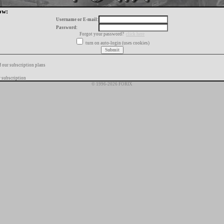
ow:
Username or E-mail:
Password:
Forgot your password?
click here
turn on auto-login (uses cookies)
f our subscription plans
 subscription
© 1996-2026 FORIX