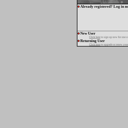
Already registered? Log in n
New User
Click here
to sign up now for one o
Returning User
Click here
to upgrade or renew your