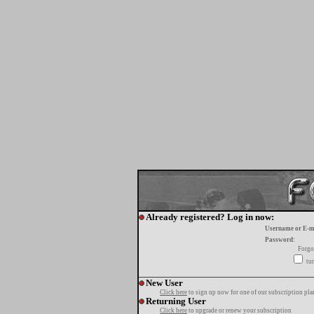
Already registered? Log in now:
Username or E-m
Password:
Forgo
tur
New User
Click here
to sign up now for one of our subscription pla
Returning User
Click here
to upgrade or renew your subscription