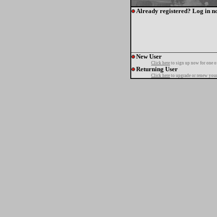
Already registered? Log in n
New User
Click here
to sign up now for one o
Returning User
Click here
to upgrade or renew your