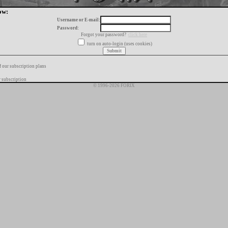
ow:
Username or E-mail:
Password:
Forgot your password?
click here
turn on auto-login (uses cookies)
f our subscription plans
 subscription
© 1996-2026 FORIX