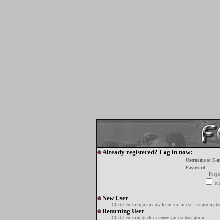
Already registered? Log in now:
Username or E-m
Password:
Forgo
tur
New User
Click here
to sign up now for one of our subscription pla
Returning User
Click here
to upgrade or renew your subscription