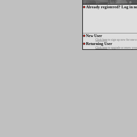
Already registered? Log in n
New User
Click here
to sign up now for one o
Returning User
Click here
to upgrade or renew your