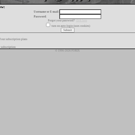
ow:
Username or E-mail:
Password:
Forgot your password?
click here
turn on auto-login (uses cookies)
f our subscription plans
 subscription
© 1996-2026 FORIX