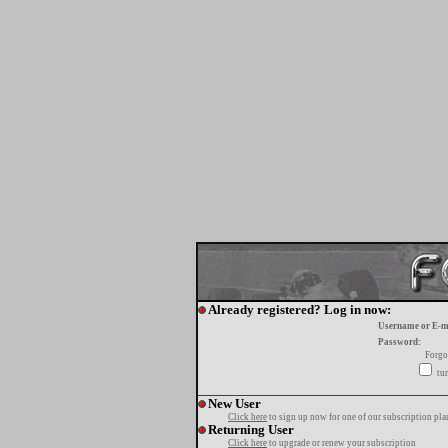
Already registered? Log in now:
Username or E-m
Password:
Forgo
tur
New User
Click here
to sign up now for one of our subscription pla
Returning User
Click here
to upgrade or renew your subscription