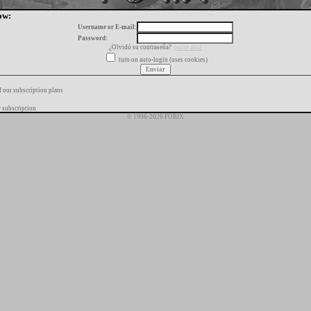
ow:
Username or E-mail:
Password:
¿Olvidó su contraseña?
pulse aquí
turn on auto-login (uses cookies)
f our subscription plans
 subscription
© 1996-2026 FORIX