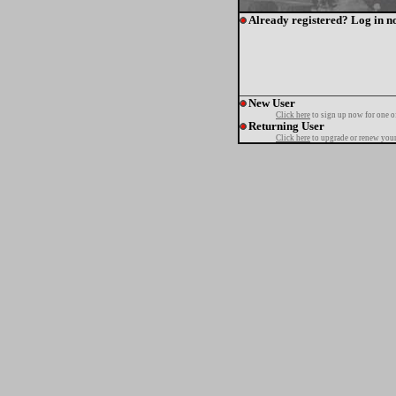
Already registered? Log in n
New User
Click here
to sign up now for one o
Returning User
Click here
to upgrade or renew your