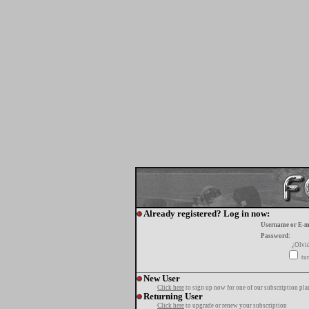
Already registered? Log in now:
Username or E-m
Password:
¿Olvi
tur
New User
Click here
to sign up now for one of our subscription pla
Returning User
Click here
to upgrade or renew your subscription