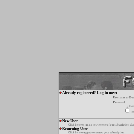
Already registered? Log in now:
Username or E-m
Password:
¿Olvi
tur
New User
Click here
to sign up now for one of our subscription pla
Returning User
Click here
to upgrade or renew your subscription