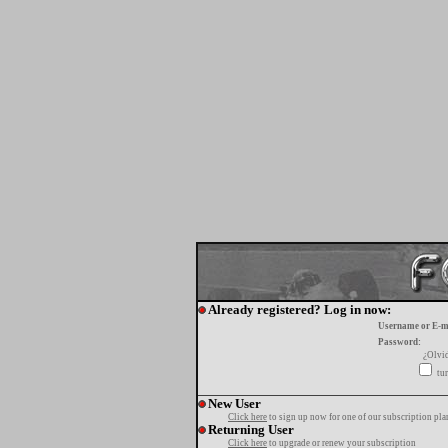
Already registered? Log in now:
Username or E-m
Password:
¿Olvi
tur
New User
Click here
to sign up now for one of our subscription pla
Returning User
Click here
to upgrade or renew your subscription