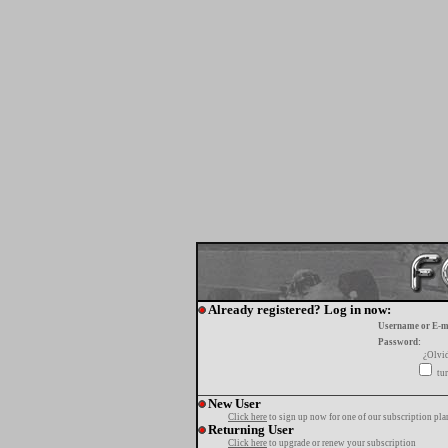
Already registered? Log in now:
Username or E-m
Password:
¿Olvi
tur
New User
Click here
to sign up now for one of our subscription pla
Returning User
Click here
to upgrade or renew your subscription