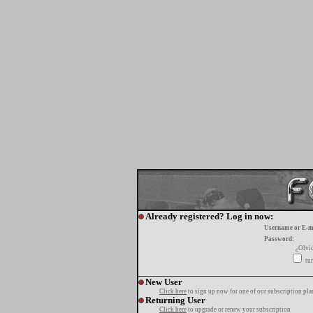
Already registered? Log in now:
Username or E-m
Password:
¿Olvi
tur
New User
Click here
to sign up now for one of our subscription pla
Returning User
Click here
to upgrade or renew your subscription