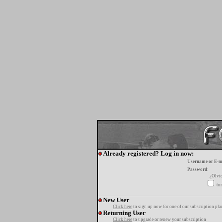
Already registered? Log in now:
Username or E-m
Password:
¿Olvi
tur
New User
Click here
to sign up now for one of our subscription pla
Returning User
Click here
to upgrade or renew your subscription