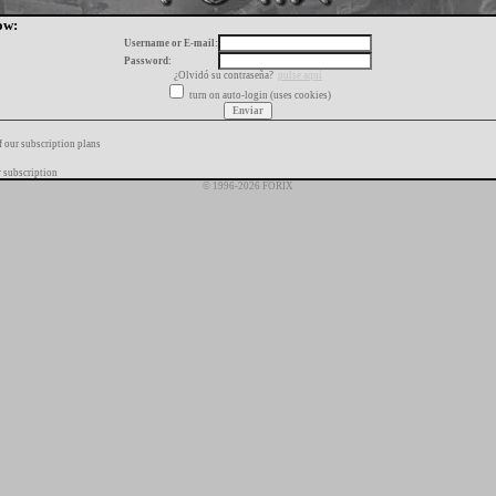
ow:
Username or E-mail:
Password:
¿Olvidó su contraseña?
pulse aquí
turn on auto-login (uses cookies)
f our subscription plans
 subscription
© 1996-2026 FORIX