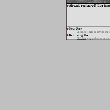
Already registered? Log in n
New User
Click here
to sign up now for one o
Returning User
Click here
to upgrade or renew your