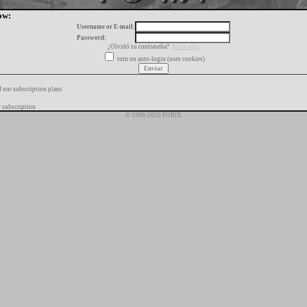
ow:
Username or E-mail:
Password:
¿Olvidó su contraseña?
pulse aquí
turn on auto-login (uses cookies)
f our subscription plans
 subscription
© 1996-2026 FORIX