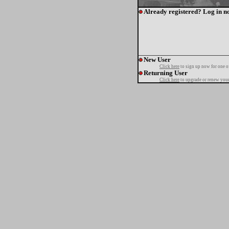
Already registered? Log in n
New User
Click here
to sign up now for one o
Returning User
Click here
to upgrade or renew your