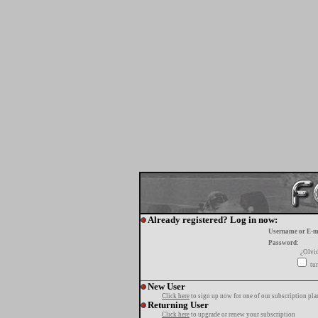
Already registered? Log in now:
Username or E-m
Password:
¿Olvi
tur
New User
Click here
to sign up now for one of our subscription pla
Returning User
Click here
to upgrade or renew your subscription