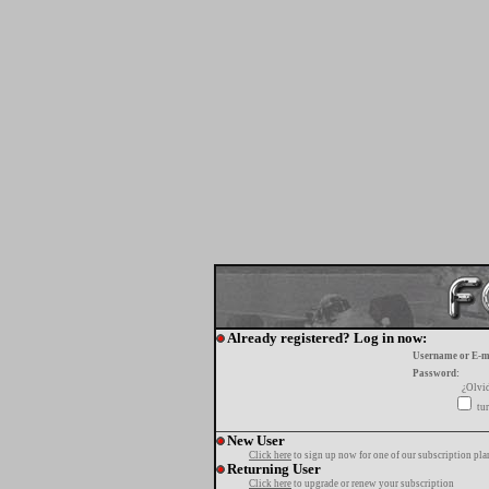
Already registered? Log in now:
Username or E-m
Password:
¿Olvi
tur
New User
Click here
to sign up now for one of our subscription pla
Returning User
Click here
to upgrade or renew your subscription