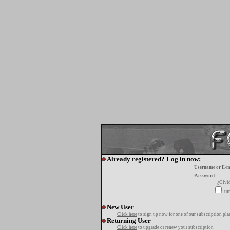
Already registered? Log in now:
Username or E-m
Password:
¿Olvi
tur
New User
Click here
to sign up now for one of our subscription pla
Returning User
Click here
to upgrade or renew your subscription